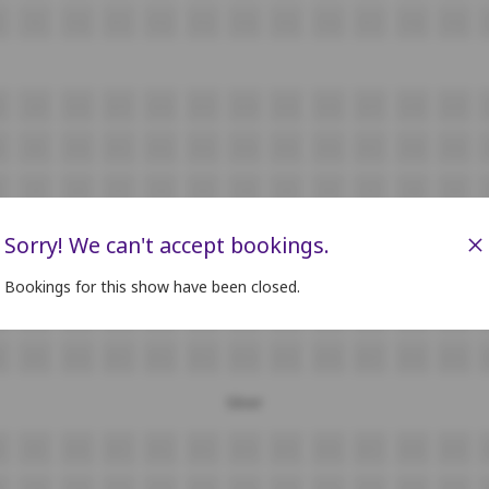
F9
F10
F11
F12
F13
F14
F15
F16
F17
F18
F19
8
G9
G10
G11
G12
G13
G14
G15
G16
G17
G18
G19
8
H9
H10
H11
H12
H13
H14
H15
H16
H17
H18
H19
i9
i10
i11
i12
i13
i14
i15
i16
i17
i18
i19
J9
J10
J11
J12
J13
J14
J15
J16
J17
J18
J19
×
Sorry! We can't accept bookings.
8
K9
K10
K11
K12
K13
K14
K15
K16
K17
K18
K19
Bookings for this show have been closed.
L9
L10
L11
L12
L13
L14
L15
L16
L17
L18
L19
8
M9
M10
M11
M12
M13
M14
M15
M16
M17
M18
M19
Silver
8
N9
N10
N11
N12
N13
N14
N15
N16
N17
N18
N19