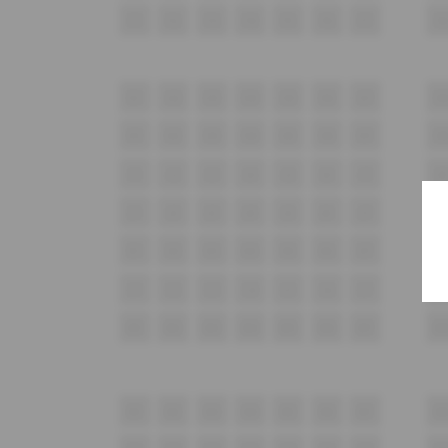
F1
F2
F3
F4
F5
F6
F7
F8
G1
G2
G3
G4
G5
G6
G7
G
H1
H2
H3
H4
H5
H6
H7
H
i1
i2
i3
i4
i5
i6
i7
i8
J1
J2
J3
J4
J5
J6
J7
J8
K1
K2
K3
K4
K5
K6
K7
K
L1
L2
L3
L4
L5
L6
L7
L8
M1
M2
M3
M4
M5
M6
M7
M
N1
N2
N3
N4
N5
N6
N7
N