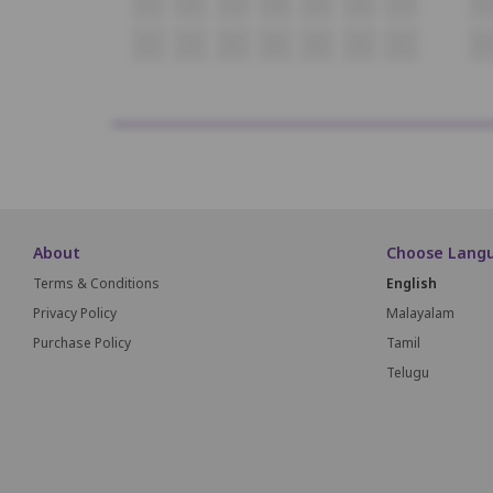
O1
O2
O3
O4
O5
O6
O7
O
P1
P2
P3
P4
P5
P6
P7
P8
About
Choose Lang
Terms & Conditions
English
Privacy Policy
Malayalam
Purchase Policy
Tamil
Telugu