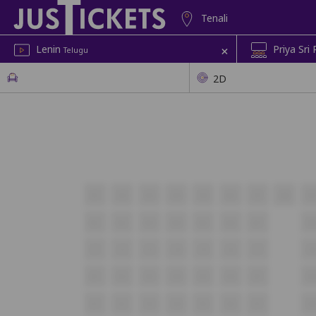
Tenali
+
Lenin
Priya Sri
Telugu
2D
A1
A2
A3
A4
A5
A6
A7
A8
A
B1
B2
B3
B4
B5
B6
B7
B
C1
C2
C3
C4
C5
C6
C7
C
D1
D2
D3
D4
D5
D6
D7
D
E1
E2
E3
E4
E5
E6
E7
E8