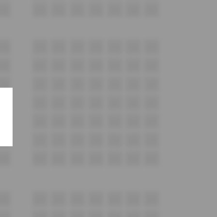
F20
F21
F22
F23
F24
F25
F26
F27
G20
G21
G22
G23
G24
G25
G26
G27
H20
H21
H22
H23
H24
H25
H26
H27
i20
i21
i22
i23
i24
i25
i26
i27
J20
J21
J22
J23
J24
J25
J26
J27
K20
K21
K22
K23
K24
K25
K26
K27
L20
L21
L22
L23
L24
L25
L26
L27
M20
M21
M22
M23
M24
M25
M26
M27
N20
N21
N22
N23
N24
N25
N26
N27