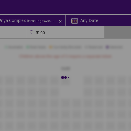
+
 Priya Complex
Any Date
Ramalingeswara Pet | Priya
₹
0.00
Available
Best Seats
Currently Blocked
Reserved
Selected
Children above the age of 3 require a separate ticket.
Gold
9
A10
A11
A12
A13
A14
A15
A16
A17
A18
A19
8
B9
B10
B11
B12
B13
B14
B15
B16
B17
8
C9
C10
C11
C12
C13
C14
C15
C16
C17
C18
C19
8
D9
D10
D11
D12
D13
D14
D15
D16
D17
D18
D19
E9
E10
E11
E12
E13
E14
E15
E16
E17
E18
E19