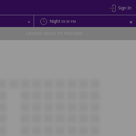
Sign In
+
Night
+
09:30 PM
CHOOSE SEATS TO PROCEED
A20
A21
A22
A23
A24
A25
A26
A27
A28
B18
B19
B20
B21
B22
B23
B24
B25
C20
C21
C22
C23
C24
C25
C26
C27
D20
D21
D22
D23
D24
D25
D26
D27
E20
E21
E22
E23
E24
E25
E26
E27