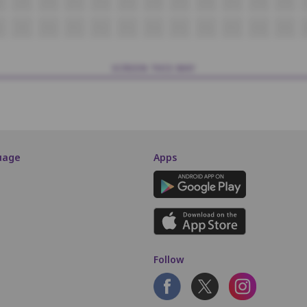
8
O9
O10
O11
O12
O13
O14
O15
O16
O17
O18
O19
P9
P10
P11
P12
P13
P14
P15
P16
P17
P18
P19
SCREEN THIS WAY
uage
Apps
Follow