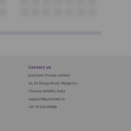
O20
O21
O22
O23
O24
O25
O26
O27
P20
P21
P22
P23
P24
P25
P26
P27
Contact us
Justickets Private Limited
42, Dr Ranga Road, Mylapore,
Chennai 600004, India
support@justickets.in
+91 91500 69988