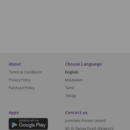
O1
O2
O3
O4
O5
O6
O7
O8
O9
O10
P1
P2
P3
P4
P5
P6
P7
P8
P9
P10
SCREEN T
About
Choose Language
Terms & Conditions
English
Privacy Policy
Malayalam
Purchase Policy
Tamil
Telugu
Apps
Contact us
Justickets Private Limited
42, Dr Ranga Road, Mylapore,