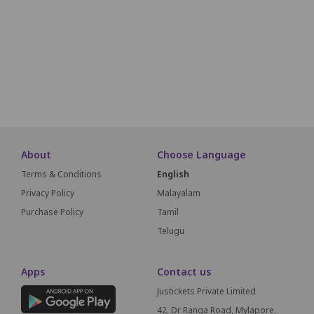
O1
O2
O3
O4
O5
O6
O7
O8
O9
O10
P1
P2
P3
P4
P5
P6
P7
P8
P9
P10
SCREEN T
About
Choose Language
Terms & Conditions
English
Privacy Policy
Malayalam
Purchase Policy
Tamil
Telugu
Apps
Contact us
Justickets Private Limited
42, Dr Ranga Road, Mylapore,