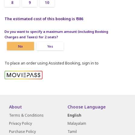
8
9
10
The estimated cost of this booking is ₹ 386
Do you want to specify a maximum amount (including Booking
Charges and Taxes) for 2 seats?
No
Yes
To place an order using Assisted Booking, sign in to
About
Choose Language
Terms & Conditions
English
Privacy Policy
Malayalam
Purchase Policy
Tamil