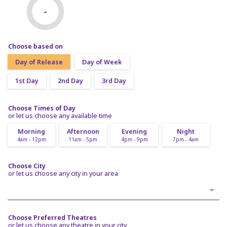
-
Choose based on
Day of Release
Day of Week
1st Day
2nd Day
3rd Day
Choose Times of Day
or let us choose any available time
Morning
Afternoon
Evening
Night
4am - 12pm
11am - 5pm
4pm - 9pm
7pm - 4am
Choose City
or let us choose any city in your area
Choose Preferred Theatres
or let us choose any theatre in your city