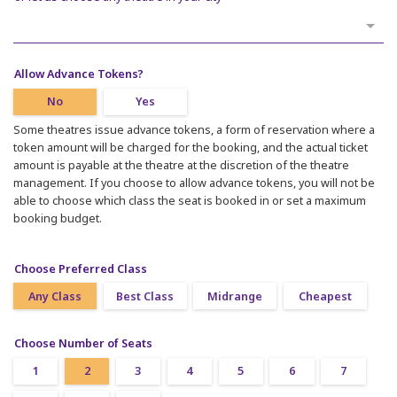
Allow Advance Tokens?
No
Yes
Some theatres issue advance tokens, a form of reservation where a
token amount will be charged for the booking, and the actual ticket
amount is payable at the theatre at the discretion of the theatre
management. If you choose to allow advance tokens, you will not be
able to choose which class the seat is booked in or set a maximum
booking budget.
Choose Preferred Class
Any Class
Best Class
Midrange
Cheapest
Choose Number of Seats
1
2
3
4
5
6
7