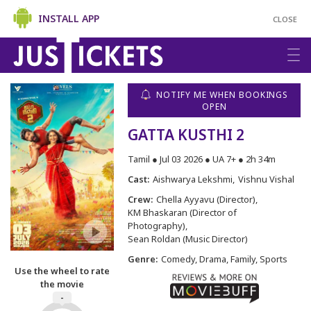
INSTALL APP
CLOSE
NOTIFY ME WHEN BOOKINGS
OPEN
GATTA KUSTHI 2
Tamil ● Jul 03 2026 ● UA 7+ ● 2h 34m
Cast:
Aishwarya Lekshmi
Vishnu Vishal
Crew:
Chella Ayyavu (Director)
KM Bhaskaran (Director of
Photography)
Sean Roldan (Music Director)
Genre:
Comedy, Drama, Family, Sports
Use the wheel to rate
the movie
-