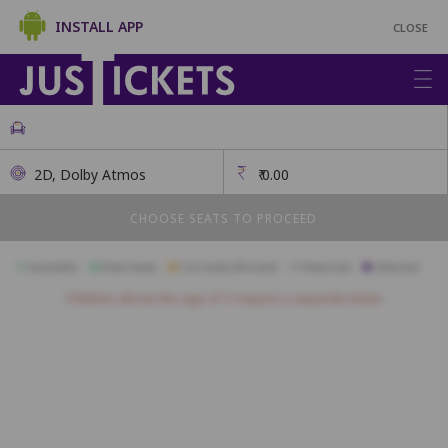
INSTALL APP
CLOSE
2D, Dolby Atmos
₹
0.00
CHOOSE SEATS TO PROCEED
Available
Best Seats
Currently Blocked
Reserved
Selected
Children above the age of 3 require a separate ticket.
A23
A22
A21
A20
A19
A18
B23
B22
B21
B20
B19
B18