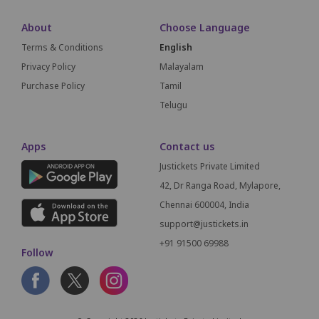
About
Choose Language
Terms & Conditions
English
Privacy Policy
Malayalam
Purchase Policy
Tamil
Telugu
Apps
Contact us
Justickets Private Limited
42, Dr Ranga Road, Mylapore,
Chennai 600004, India
support@justickets.in
+91 91500 69988
Follow