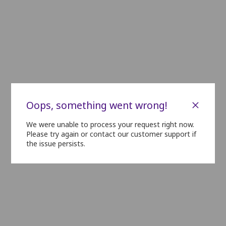
C23
C22
C21
C20
C19
C18
D23
D22
D21
D20
D19
D18
E23
E22
E21
E20
E19
E18
F23
F22
F21
F20
F19
F18
G23
G22
G21
G20
G19
G18
H23
H22
H21
H20
H19
H18
×
Oops, something went wrong!
I23
I22
I21
I20
I19
I18
We were unable to process your request right now.
Please try again or contact our customer support if
the issue persists.
J23
J22
J21
J20
J19
J18
K23
K22
K21
K20
K19
K18
L23
L22
L21
L20
L19
L18
M23
M22
M21
M20
M19
M18