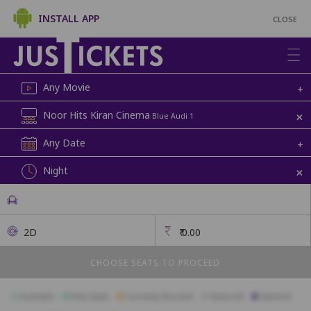
INSTALL APP
CLOSE
Any Movie
+
+
Noor Hits Kiran Cinema
Blue Audi 1
Any Date
+
+
Night
2D
₹
0.00
CHOOSE SEATS TO PROCEED
Available
Best Seats
Currently Blocked
Reserved
Selected