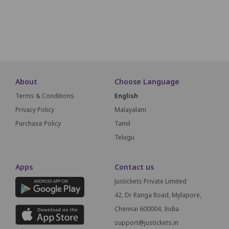
L01
L02
L03
L04
L05
L06
L07
L08
L09
L10
L11
SCREEN THIS WAY
About
Choose Language
Terms & Conditions
English
Privacy Policy
Malayalam
Purchase Policy
Tamil
Telugu
Apps
Contact us
Justickets Private Limited
42, Dr Ranga Road, Mylapore,
Chennai 600004, India
support@justickets.in