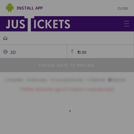
INSTALL APP
CLOSE
2D
₹
0.00
CHOOSE SEATS TO PROCEED
Available
Best Seats
Currently Blocked
Reserved
Selected
Children above the age of 3 require a separate ticket.
PLATINUM
A01
A02
A03
A04
A05
A06
A07
A08
A09
A10
A11
B01
B02
B03
B04
B05
B06
B07
B08
B09
B10
B11