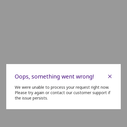
C01
C02
C03
C04
C05
C06
C07
C08
C09
C10
C11
D01
D02
D03
D04
D05
D06
D07
D08
D09
D10
D11
E01
E02
E03
E04
E05
E06
E07
E08
E09
E10
E11
F01
F02
F03
F04
F05
F06
F07
F08
F09
F10
F11
GOLD
G01
G02
G03
G04
G05
G06
G07
G08
G09
G10
G11
H01
H02
H03
H04
H05
H06
H07
H08
H09
H10
H11
×
Oops, something went wrong!
I01
I02
I03
I04
I05
I06
I07
I08
I09
I10
I11
We were unable to process your request right now.
Please try again or contact our customer support if
SILVER
the issue persists.
J01
J02
J03
J04
J05
J06
J07
J08
J09
J10
J11
K01
K02
K03
K04
K05
K06
K07
K08
K09
K10
K11