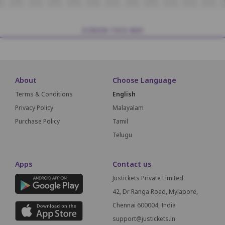
1
L02
L03
L04
L05
L06
L07
L08
L09
L10
L11
L12
SCREEN THIS WAY
About
Choose Language
Terms & Conditions
English
Privacy Policy
Malayalam
Purchase Policy
Tamil
Telugu
Apps
Contact us
Justickets Private Limited
42, Dr Ranga Road, Mylapore,
Chennai 600004, India
support@justickets.in