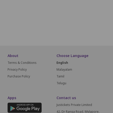
N1
N2
N3
N4
N5
N6
N7
N8
O1
O2
O3
O4
O5
O6
O7
O8
S
About
Choose Language
Terms & Conditions
English
Privacy Policy
Malayalam
Purchase Policy
Tamil
Telugu
Apps
Contact us
Justickets Private Limited
42, Dr Ranga Road, Mylapore,