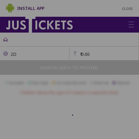
INSTALL APP
CLOSE
2D
₹
0.00
CHOOSE SEATS TO PROCEED
Available
Best Seats
Currently Blocked
Reserved
Selected
Children above the age of 3 require a separate ticket.
A1
A2
A3
A4
A5
A6
A7
A8
A9
A10
B1
B2
B3
B4
B5
B6
B7
B8