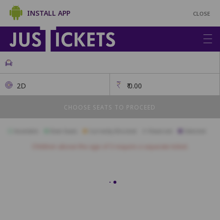
INSTALL APP
CLOSE
2D
₹
0.00
CHOOSE SEATS TO PROCEED
Available
Best Seats
Currently Blocked
Reserved
Selected
Children above the age of 3 require a separate ticket.
A1
A2
A3
A4
A5
A6
A7
A8
A9
A10
B1
B2
B3
B4
B5
B6
B7
B8