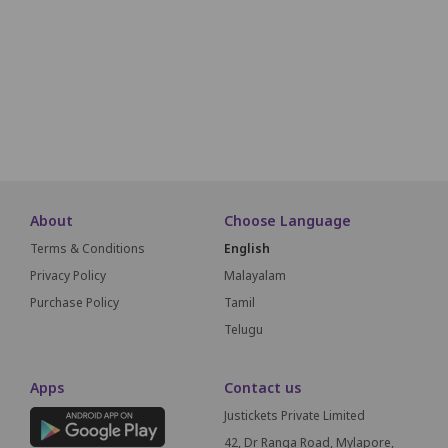
N1
N2
N3
N4
N5
N6
N7
N8
O1
O2
O3
O4
O5
O6
O7
O8
S
About
Choose Language
Terms & Conditions
English
Privacy Policy
Malayalam
Purchase Policy
Tamil
Telugu
Apps
Contact us
Justickets Private Limited
42, Dr Ranga Road, Mylapore,