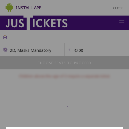
INSTALL APP
CLOSE
2D, Masks Mandatory
₹
0.00
CHOOSE SEATS TO PROCEED
Children above the age of 3 require a separate ticket.
Balcony
This class has open seating. How many seats would you like?
Seats will be allotted on a first come, first serve basis.
1
2
3
4
5
6