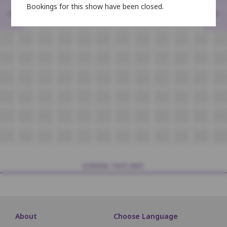
Bookings for this show have been closed.
<
>
H9
H10
H11
H12
H13
H14
H15
H16
H17
H18
H19
H20
i9
i10
i11
i12
i13
i14
i15
i16
i17
i18
i19
i20
J9
J10
J11
J12
J13
J14
J15
J16
J17
J18
J19
J20
K9
K10
K11
K12
K13
K14
K15
K16
K17
K18
K19
K20
L9
L10
L11
L12
L13
L14
L15
L16
L17
L18
L19
L20
M9
M10
M11
M12
M13
M14
M15
M16
M17
M18
M19
M20
N9
N10
N11
N12
N13
N14
N15
N16
N17
N18
N19
N20
SCREEN THIS WAY
About
Choose Language