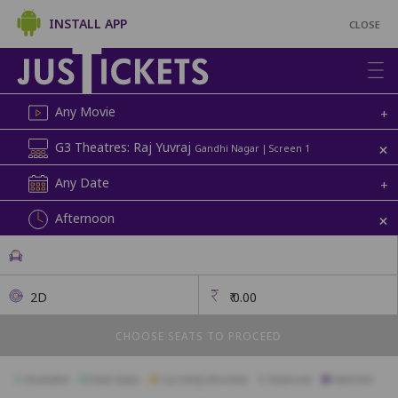
INSTALL APP
CLOSE
Any Movie
+
+
G3 Theatres: Raj Yuvraj
Gandhi Nagar | Screen 1
Any Date
+
+
Afternoon
2D
₹
0.00
CHOOSE SEATS TO PROCEED
Available
Best Seats
Currently Blocked
Reserved
Selected