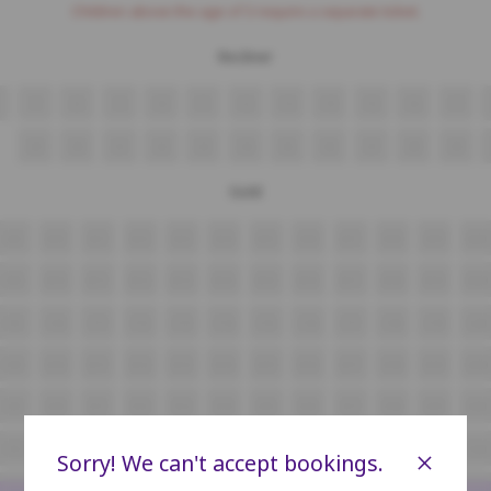
Children above the age of 3 require a separate ticket.
Recliner
7
8
9
10
11
12
13
14
15
16
17
29
30
31
32
33
34
35
36
37
38
39
Gold
A9
A10
A11
A12
A13
A14
A15
A16
A17
A18
A19
A20
B9
B10
B11
B12
B13
B14
B15
B16
B17
B18
B19
B20
C9
C10
C11
C12
C13
C14
C15
C16
C17
C18
C19
C20
D9
D10
D11
D12
D13
D14
D15
D16
D17
D18
D19
D20
E9
E10
E11
E12
E13
E14
E15
E16
E17
E18
E19
E20
F9
F10
F11
F12
F13
F14
F15
F16
F17
F18
F19
F20
×
Sorry! We can't accept bookings.
G9
G10
G11
G12
G13
G14
G15
G16
G17
G18
G19
G20