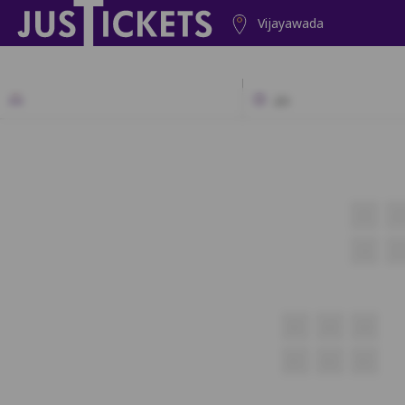
Vijayawada
2D
1
2
16
17
A1
A2
A3
B1
B2
B3