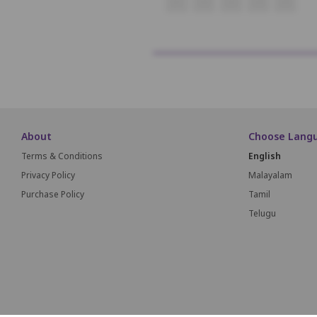
O1
O2
O3
O4
O5
About
Choose Lang
Terms & Conditions
English
Privacy Policy
Malayalam
Purchase Policy
Tamil
Telugu