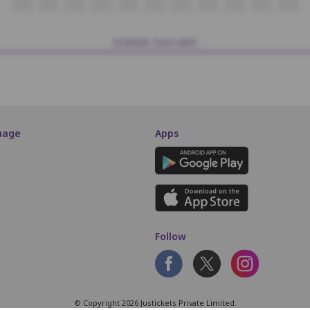
O6
O7
O8
O9
O10
O11
O12
O13
O14
O15
O16
SCREEN THIS WAY
uage
Apps
Follow
© Copyright 2026 Justickets Private Limited.