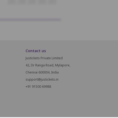
O17
O18
O19
O20
O21
Contact us
Justickets Private Limited
42, Dr Ranga Road, Mylapore,
Chennai 600004, India
support@justickets.in
+91 91500 69988