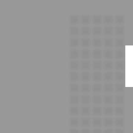
E1
E2
E3
E4
E5
F1
F2
F3
F4
F5
G1
G2
G3
G4
G5
H1
H2
H3
H4
H5
i1
i2
i3
i4
i5
J1
J2
J3
J4
J5
K1
K2
K3
K4
K5
L1
L2
L3
L4
L5
M1
M2
M3
M4
M5
N1
N2
N3
N4
N5