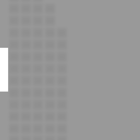
D12
D13
D14
D15
E17
E18
E19
E20
F17
F18
F19
F20
F21
G17
G18
G19
G20
G21
H17
H18
H19
H20
H21
i17
i18
i19
i20
i21
J17
J18
J19
J20
J21
K17
K18
K19
K20
K21
L17
L18
L19
L20
L21
M17
M18
M19
M20
M21
N17
N18
N19
N20
N21