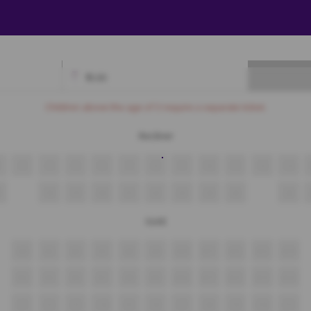
₹
0.00
Available
Best Seats
Currently Blocked
Reserved
Selected
Children above the age of 3 require a separate ticket.
Recliner
3
4
5
6
7
8
9
10
11
12
13
18
19
20
21
22
23
24
25
26
Gold
A4
A5
A6
A7
A8
A9
A10
A11
A12
A13
A14
B4
B5
B6
B7
B8
B9
B10
B11
B12
B13
B14
C1
C2
C3
C4
C5
C6
C7
C8
C9
C10
C11