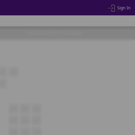
Sign In
CHOOSE SEATS TO PROCEED
14
15
27
A15
A16
A17
B15
B16
B17
C12
C13
C14