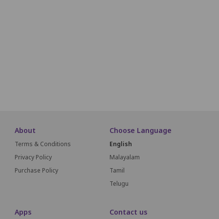
L1
L2
L3
L4
L5
L6
L7
L8
L9
L10
M1
M2
M3
M4
M5
M6
M7
M8
M9
M10
N1
N2
N3
N4
N5
N6
N7
N8
N9
N10
About
Choose Language
Terms & Conditions
English
Privacy Policy
Malayalam
Purchase Policy
Tamil
Telugu
Apps
Contact us