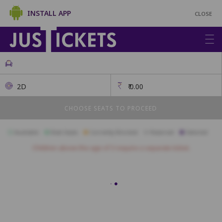
INSTALL APP
CLOSE
2D
₹
0.00
CHOOSE SEATS TO PROCEED
Available
Best Seats
Currently Blocked
Reserved
Selected
Children above the age of 3 require a separate ticket.
1
2
3
4
5
6
7
8
24
25
26
27
28
29
30