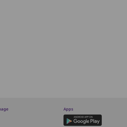
0
R11
R12
R13
R14
R15
R16
R17
R18
R19
R20
R21
S10
S11
S12
S13
S14
S15
S16
S17
S18
T10
T11
T12
T13
T14
T15
T16
T17
T18
U10
U11
U12
U13
U14
U15
U16
U17
U18
V10
V11
V12
V13
V14
V15
V16
V17
V18
SCREEN THIS WAY
uage
Apps