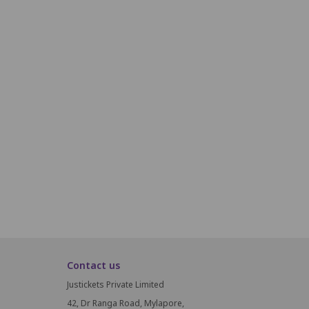
R22
R23
R24
R25
R26
R27
R28
R29
R30
R31
S19
S20
S21
S22
S23
S24
S25
S26
S27
T19
T20
T21
T22
T23
T24
T25
T26
T27
U19
U20
U21
U22
U23
U24
U25
U26
U27
V19
V20
V21
V22
V23
V24
V25
V26
V27
Contact us
Justickets Private Limited
42, Dr Ranga Road, Mylapore,