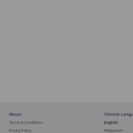
R1
R2
R3
R4
R5
R6
R7
R8
R9
R1
S1
S2
S3
S4
S5
S6
S7
S8
S9
T1
T2
T3
T4
T5
T6
T7
T8
T9
U1
U2
U3
U4
U5
U6
U7
U8
U9
V1
V2
V3
V4
V5
V6
V7
V8
V9
About
Choose Lang
Terms & Conditions
English
Privacy Policy
Malayalam