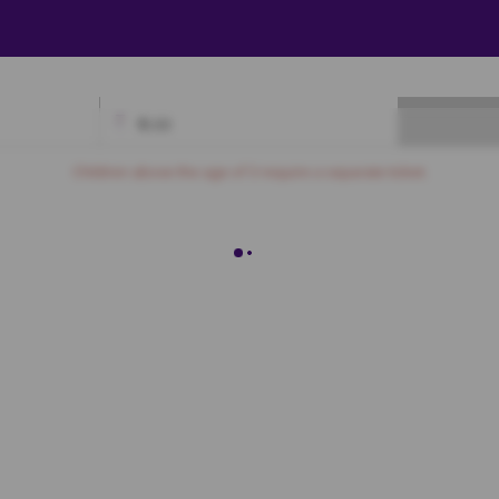
₹
0.00
Available
Best Seats
Currently Blocked
Reserved
Selected
Children above the age of 3 require a separate ticket.
Premium
E8
E9
E10
E11
E12
E13
E14
E15
E16
F8
F9
F10
F11
F12
F13
F14
F15
F16