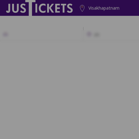
Visakhapatnam
2D
A1
A2
A3
A4
A5
A6
A7
B1
B2
B3
B4
B5
B6
B7
C1
C2
C3
C4
C5
C6
C7
D1
D2
D3
D4
D5
D6
D7
E1
E2
E3
E4
E5
E6
E7
F1
F2
F3
F4
F5
F6
F7