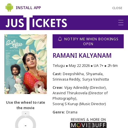
INSTALL APP
CLOSE
NOTIFY ME WHEN BOOKINGS
OPEN
RAMANI KALYANAM
Telugu ● May 22 2026 ● UA 7+ ● 2h 6m
Cast:
Deepshikha
Shyamala
Srinivasa Reddy
Surya Vashistta
Crew:
Vijay Adireddy (Director)
Aravind Thirukovela (Director of
Photography)
Use the wheel to rate
Sooraj S Kurup (Music Director)
the movie
Genre:
Drama
-
-