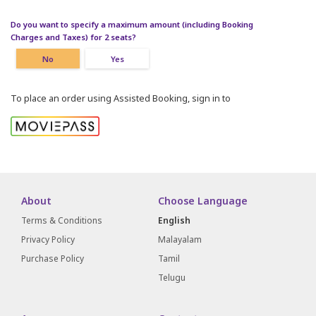
Do you want to specify a maximum amount (including Booking
Charges and Taxes) for 2 seats?
No
Yes
To place an order using Assisted Booking, sign in to
About
Choose Language
Terms & Conditions
English
Privacy Policy
Malayalam
Purchase Policy
Tamil
Telugu