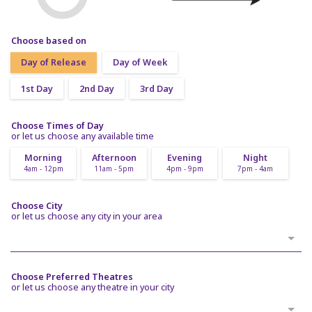
Choose based on
Day of Release
Day of Week
1st Day
2nd Day
3rd Day
Choose Times of Day
or let us choose any available time
Morning
Afternoon
Evening
Night
4am - 12pm
11am - 5pm
4pm - 9pm
7pm - 4am
Choose City
or let us choose any city in your area
Choose Preferred Theatres
or let us choose any theatre in your city