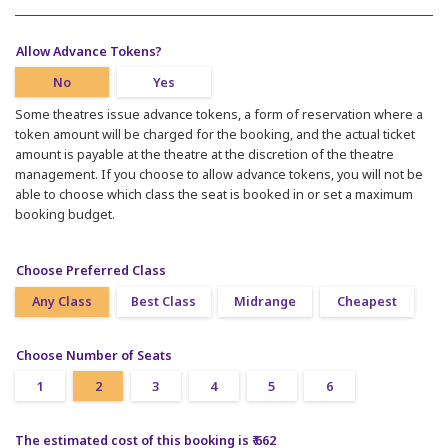
Allow Advance Tokens?
No
Yes
Some theatres issue advance tokens, a form of reservation where a
token amount will be charged for the booking, and the actual ticket
amount is payable at the theatre at the discretion of the theatre
management. If you choose to allow advance tokens, you will not be
able to choose which class the seat is booked in or set a maximum
booking budget.
Choose Preferred Class
Any Class
Best Class
Midrange
Cheapest
Choose Number of Seats
1
2
3
4
5
6
The estimated cost of this booking is ₹ 662