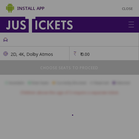
INSTALL APP
CLOSE
2D, 4K, Dolby Atmos
₹
0.00
CHOOSE SEATS TO PROCEED
Available
Best Seats
Currently Blocked
Reserved
Selected
Children above the age of 3 require a separate ticket.