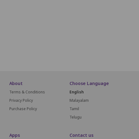
E1
E2
E3
E4
E5
F1
F2
F3
F4
F5
G1
G2
G3
G4
G5
G6
About
Choose Language
Terms & Conditions
English
Privacy Policy
Malayalam
Purchase Policy
Tamil
Telugu
Apps
Contact us