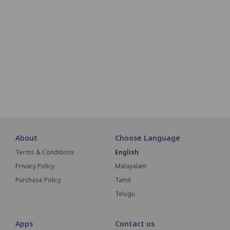
E1
E2
E3
E4
E5
F1
F2
F3
F4
F5
G1
G2
G3
G4
G5
G6
About
Choose Language
Terms & Conditions
English
Privacy Policy
Malayalam
Purchase Policy
Tamil
Telugu
Apps
Contact us