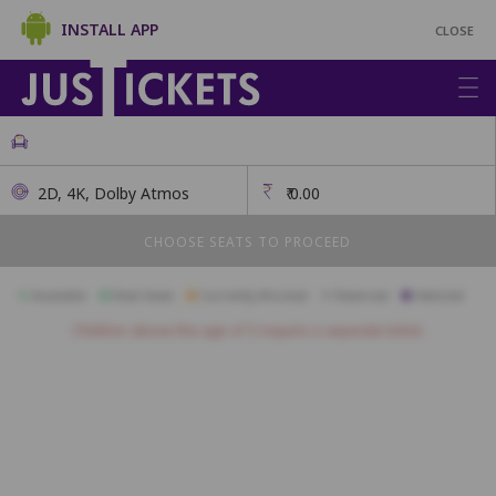
INSTALL APP
CLOSE
2D, 4K, Dolby Atmos
₹
0.00
CHOOSE SEATS TO PROCEED
Available
Best Seats
Currently Blocked
Reserved
Selected
Children above the age of 3 require a separate ticket.