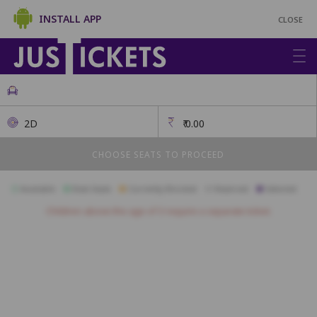
INSTALL APP
CLOSE
2D
₹
0.00
CHOOSE SEATS TO PROCEED
Available
Best Seats
Currently Blocked
Reserved
Selected
Children above the age of 3 require a separate ticket.
A1
A2
A3
A4
A5
A6
A7
A8
A9
A10
B1
B2
B3
B4
B5
B6
B7
B8
B9
B10