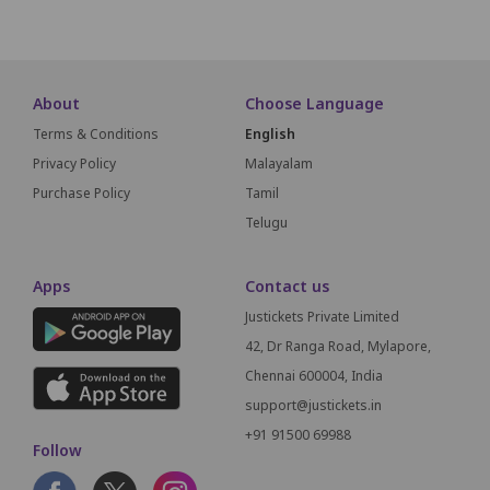
About
Choose Language
Terms & Conditions
English
Privacy Policy
Malayalam
Purchase Policy
Tamil
Telugu
Apps
Contact us
Justickets Private Limited
42, Dr Ranga Road, Mylapore,
Chennai 600004, India
support@justickets.in
+91 91500 69988
Follow