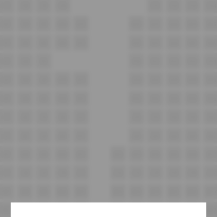
C7
C8
C9
C10
C11
C12
C13
C14
D7
D8
D9
D10
D11
D12
D13
D14
D15
D16
E7
E8
E9
E10
E11
E12
E13
E14
E15
E16
F7
F8
F9
F10
F11
F12
F13
F14
G7
G8
G9
G10
G11
G12
G13
G14
G15
G16
H7
H8
H9
H10
H11
H12
H13
H14
H15
H16
i7
i8
i9
i10
i11
i12
i13
i14
i15
i16
J7
J8
J9
J10
J11
J12
J13
J14
J15
J16
K7
K8
K9
K10
K11
K12
K13
K14
K15
K16
K17
L7
L8
L9
L10
L11
L12
L13
L14
L15
L16
L17
M7
M8
M9
M10
M11
M12
M13
M14
M15
M16
M17
N7
N8
N9
N10
N11
N12
N13
N14
N15
N16
N17