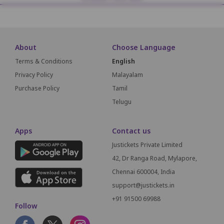
About
Choose Language
Terms & Conditions
English
Privacy Policy
Malayalam
Purchase Policy
Tamil
Telugu
Apps
Contact us
Justickets Private Limited
42, Dr Ranga Road, Mylapore,
Chennai 600004, India
support@justickets.in
+91 91500 69988
Follow