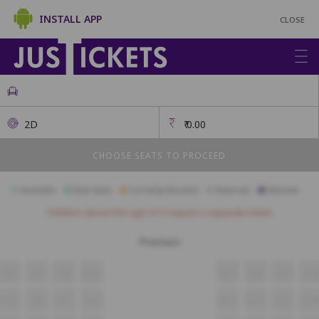
INSTALL APP
CLOSE
2D
₹
0.00
CHOOSE SEATS TO PROCEED
Available
Best Seats
Currently Blocked
Reserved
Selected
Children above the age of 3 require a separate ticket.
Premium
A7
A8
A9
A10
A11
A12
A13
A14
B7
B8
B9
B10
B11
B12
B13
B14