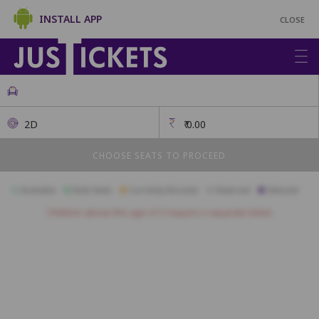
INSTALL APP
CLOSE
2D
₹
0.00
CHOOSE SEATS TO PROCEED
Available
Best Seats
Currently Blocked
Reserved
Selected
Children above the age of 3 require a separate ticket.
A1
A2
A3
A4
A5
A6
A7
A8
A9
A10
B1
B2
B3
B4
B5
B6
B7
B8
B9
B10