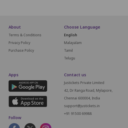
About
Choose Language
Terms & Conditions
English
Privacy Policy
Malayalam
Purchase Policy
Tamil
Telugu
Apps
Contact us
Justickets Private Limited
42, Dr Ranga Road, Mylapore,
Chennai 600004, India
support@justickets.in
+91 91500 69988
Follow