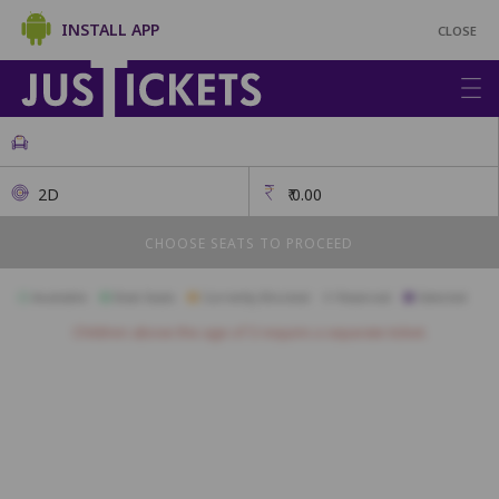
INSTALL APP
CLOSE
2D
₹
0.00
CHOOSE SEATS TO PROCEED
Available
Best Seats
Currently Blocked
Reserved
Selected
Children above the age of 3 require a separate ticket.
A1
A2
A3
A4
A5
A6
A7
A8
A9
A10
B1
B2
B3
B4
B5
B6
B7
B8
B9
B10