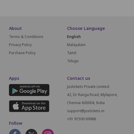
About
Choose Language
Terms & Conditions
English
Privacy Policy
Malayalam
Purchase Policy
Tamil
Telugu
Apps
Contact us
Justickets Private Limited
42, Dr Ranga Road, Mylapore,
Chennai 600004, India
support@justickets.in
+91 91500 69988
Follow