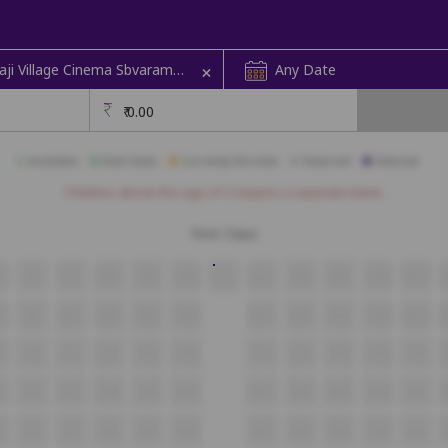
+
STBL Balaji Village Cinema Sbvaram
Any Date
Sabbavaram | Screen 1
₹
0.00
Available
Best Seats
Currently Blocked
Reserved
Selected
Children above the age of 3 require a separate ticket.
First Class
5
A6
A7
A8
A9
A10
A11
A12
A13
A14
A15
A16
5
B6
B7
B8
B9
B10
B11
B12
B13
B14
B15
5
C6
C7
C8
C9
C10
C11
C12
C13
C14
C15
5
D6
D7
D8
D9
D10
D11
D12
D13
D14
D15
E6
E7
E8
E9
E10
E11
E12
E13
E14
E15