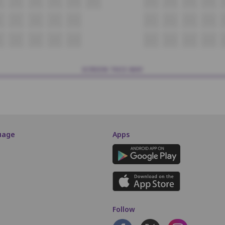
6
O7
O8
O9
O10
O11
O13
O14
O15
O16
P7
P8
P9
P10
P11
P12
P13
P14
6
Q7
Q8
Q9
Q10
Q11
Q12
Q13
Q14
SCREEN THIS WAY
uage
Apps
Follow