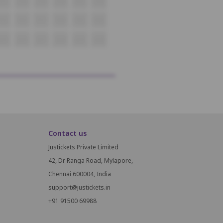
O17
O18
O19
O20
O21
O22
P15
P16
P17
P18
P19
P20
Q15
Q16
Q17
Q18
Q19
Q20
Contact us
Justickets Private Limited
42, Dr Ranga Road, Mylapore,
Chennai 600004, India
support@justickets.in
+91 91500 69988