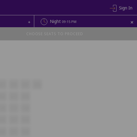
Sign In
+
Night
+
09:15 PM
CHOOSE SEATS TO PROCEED
A17
A18
A19
A20
B16
B17
B18
C16
C17
C18
D16
D17
D18
E16
E17
E18