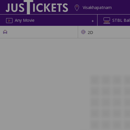
Visakhapatnam
Any Movie
+
2D
A2
A3
A4
A
B2
B3
B4
B
C2
C3
C4
C
D2
D3
D4
D
E2
E3
E4
E5