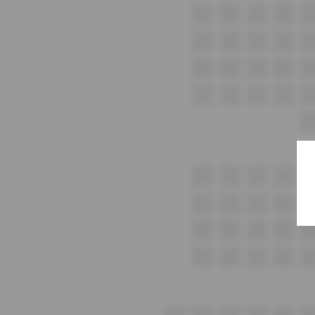
F1
F2
F3
F4
F5
G1
G2
G3
G4
G
H1
H2
H3
H4
H
i1
I2
i3
I4
i5
J1
K1
K2
K3
K4
K
L1
L2
L3
L4
L5
M1
M2
M3
M4
M
N1
N2
N3
N4
N