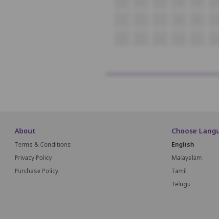
O1
O2
O3
O4
O5
O
P1
P2
P3
P4
P5
P6
Q1
Q2
Q3
Q4
Q5
Q
About
Choose Lang
Terms & Conditions
English
Privacy Policy
Malayalam
Purchase Policy
Tamil
Telugu