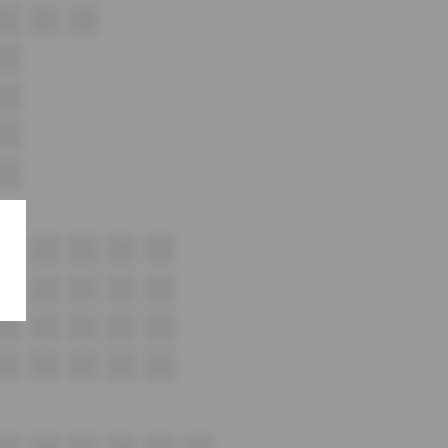
F16
F17
F18
G16
H16
i16
J12
K15
K16
K17
K18
K19
L15
L16
L17
L18
L19
M15
M16
M17
M18
M19
N15
N16
N17
N18
N19