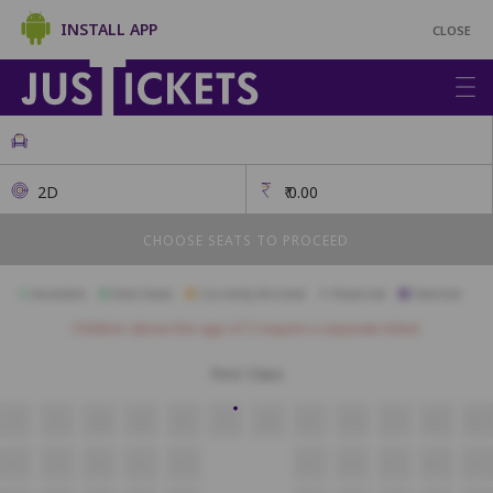
INSTALL APP
CLOSE
2D
₹
0.00
CHOOSE SEATS TO PROCEED
Available
Best Seats
Currently Blocked
Reserved
Selected
Children above the age of 3 require a separate ticket.
First Class
A2
A3
A4
A5
A6
A7
A8
A9
A10
A11
A12
A13
B4
B5
B6
B7
B8
B9
B10
B11
B12
B13