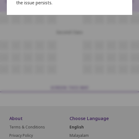
<
>
the issue persists.
N4
N5
N6
N7
N8
N9
N10
N11
N12
N13
O4
O5
O6
O7
O8
O9
O10
O11
O12
O13
Second Class
P4
P5
P6
P7
P8
P9
P10
P11
P12
P13
Q4
Q5
Q6
Q7
Q8
Q9
Q10
Q11
Q12
Q13
R4
R5
R6
R7
R8
R9
R10
R11
R12
R13
SCREEN THIS WAY
About
Choose Language
Terms & Conditions
English
Privacy Policy
Malayalam