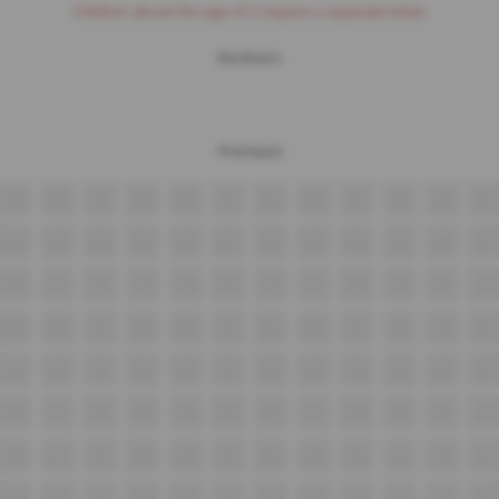
Children above the age of 3 require a separate ticket.
Recliners
Premium
A18
A17
A16
A15
A14
A13
A12
A11
A10
A9
A8
A7
B18
B17
B16
B15
B14
B13
B12
B11
B10
B9
B8
B7
C18
C17
C16
C15
C14
C13
C12
C11
C10
C9
C8
C7
D18
D17
D16
D15
D14
D13
D12
D11
D10
D9
D8
D7
E18
E17
E16
E15
E14
E13
E12
E11
E10
E9
E8
E7
F18
F17
F16
F15
F14
F13
F12
F11
F10
F9
F8
F7
G18
G17
G16
G15
G14
G13
G12
G11
G10
G9
G8
G7
H18
H17
H16
H15
H14
H13
H12
H11
H10
H9
H8
H7