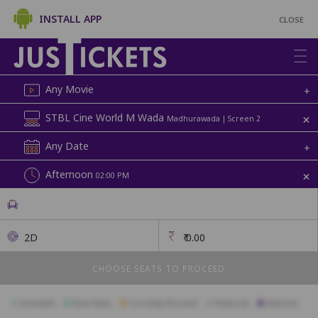
INSTALL APP
CLOSE
Any Movie
+
+
STBL Cine World M Wada
Madhurawada | Screen 2
Any Date
+
+
Afternoon
02:00 PM
2D
₹
0.00
CHOOSE SEATS TO PROCEED
Available
Best Seats
Currently Blocked
Reserved
Selected