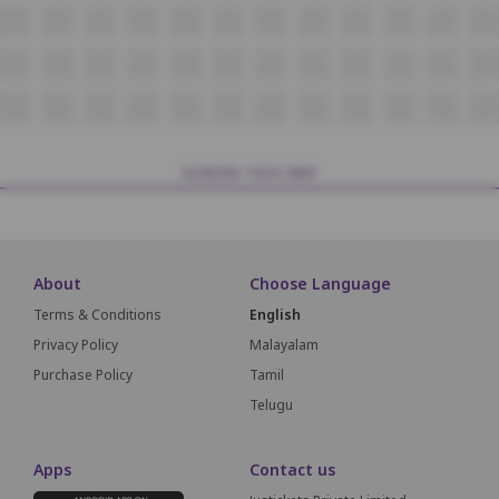
R18
R17
R16
R15
R14
R13
R12
R11
R10
R9
R8
R7
S18
S17
S16
S15
S14
S13
S12
S11
S10
S9
S8
S7
T18
T17
T16
T15
T14
T13
T12
T11
T10
T9
T8
T7
SCREEN THIS WAY
About
Choose Language
Terms & Conditions
English
Privacy Policy
Malayalam
Purchase Policy
Tamil
Telugu
Apps
Contact us