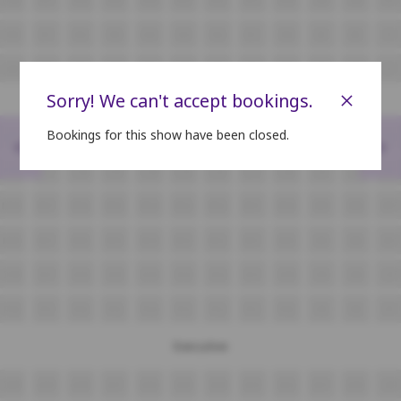
I18
I17
I16
I15
I14
I13
I12
I11
I10
I9
I8
I7
J18
J17
J16
J15
J14
J13
J12
J11
J10
J9
J8
J7
×
Sorry! We can't accept bookings.
Bookings for this show have been closed.
<
>
K18
K17
K16
K15
K14
K13
K12
K11
K10
K9
K8
K7
L18
L17
L16
L15
L14
L13
L12
L11
L10
L9
L8
L7
M18
M17
M16
M15
M14
M13
M12
M11
M10
M9
M8
M7
N18
N17
N16
N15
N14
N13
N12
N11
N10
N9
N8
N7
O18
O17
O16
O15
O14
O13
O12
O11
O10
O9
O8
O7
P18
P17
P16
P15
P14
P13
P12
P11
P10
P9
P8
P7
Executive
Q20
Q19
Q18
Q17
Q16
Q15
Q14
Q13
Q12
Q11
Q10
Q9