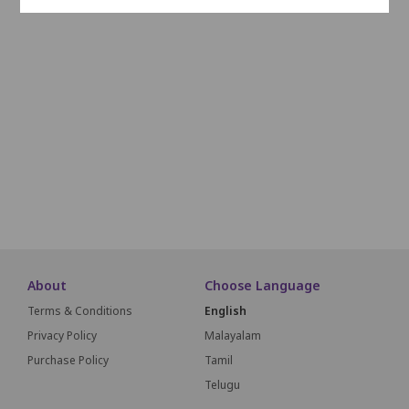
L1
L2
L3
L4
L5
L6
L7
L8
L9
L10
M1
M2
M3
M4
M5
M6
M7
M8
N1
N2
N3
N4
N5
N6
N7
N8
About
Choose Language
Terms & Conditions
English
Privacy Policy
Malayalam
Purchase Policy
Tamil
Telugu