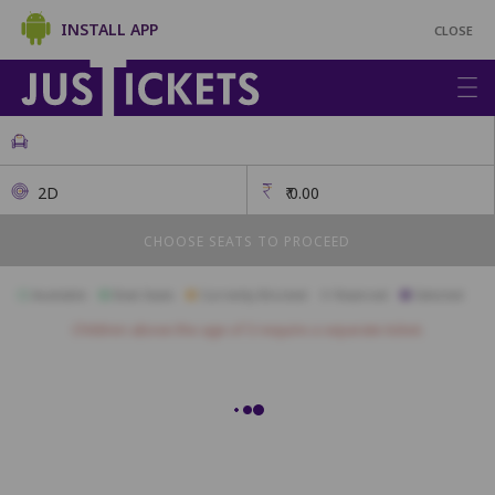
INSTALL APP
CLOSE
2D
₹
0.00
CHOOSE SEATS TO PROCEED
Available
Best Seats
Currently Blocked
Reserved
Selected
Children above the age of 3 require a separate ticket.
SF1
SF2
SF3
SF4
SF5
SF6
SF7