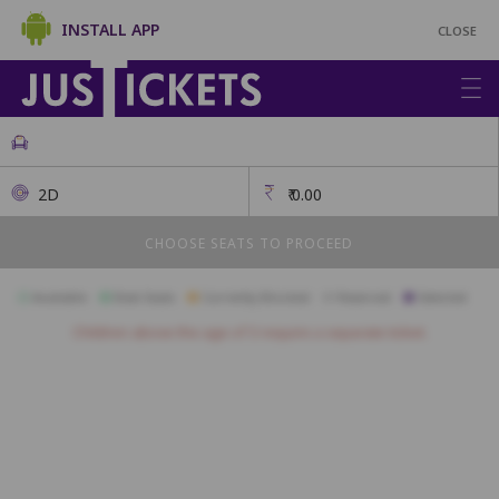
INSTALL APP
CLOSE
2D
₹
0.00
CHOOSE SEATS TO PROCEED
Available
Best Seats
Currently Blocked
Reserved
Selected
Children above the age of 3 require a separate ticket.
RA13
RA12
RA11
RA10
RA9
RA8
RA7