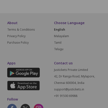
About
Choose Language
Terms & Conditions
English
Privacy Policy
Malayalam
Purchase Policy
Tamil
Telugu
Apps
Contact us
Justickets Private Limited
42, Dr Ranga Road, Mylapore,
Chennai 600004, India
support@justickets.in
+91 91500 69988
Follow