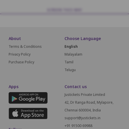
SCREEN THIS WAY
About
Choose Language
Terms & Conditions
English
Privacy Policy
Malayalam
Purchase Policy
Tamil
Telugu
Apps
Contact us
Justickets Private Limited
42, Dr Ranga Road, Mylapore,
Chennai 600004, India
support@justickets.in
+91 91500 69988