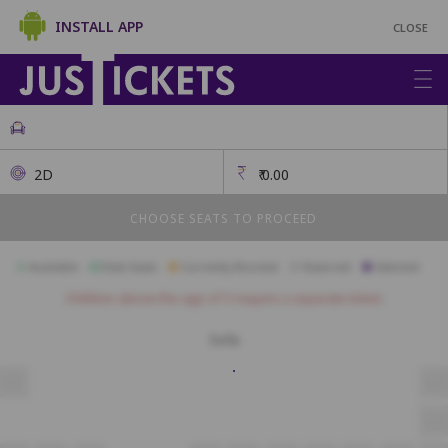
INSTALL APP
CLOSE
2D
₹
0.00
CHOOSE SEATS TO PROCEED
Available
Best Seats
Currently Blocked
Reserved
Selected
Children above the age of 3 require a separate ticket.
Sofa
S3
S18
S15