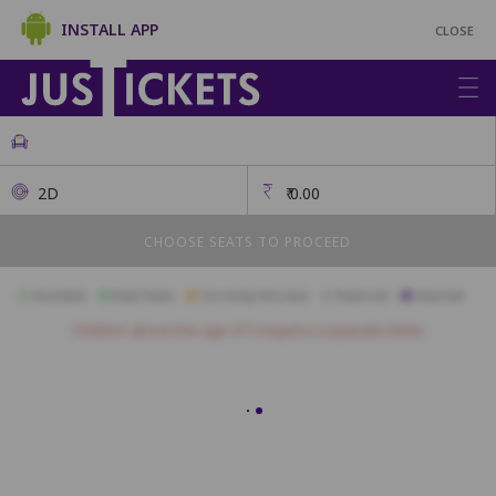
INSTALL APP
CLOSE
2D
₹
0.00
CHOOSE SEATS TO PROCEED
Available
Best Seats
Currently Blocked
Reserved
Selected
Children above the age of 3 require a separate ticket.
VIP
A1
A2
A3
A4
A5
A6
A7
A8
A9
B1
B2
B3
B4
B5
B6
B7
B8