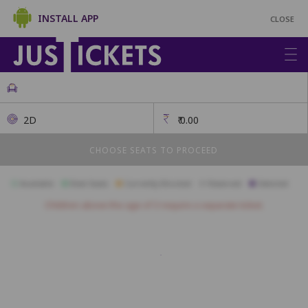
INSTALL APP
CLOSE
2D
₹
0.00
CHOOSE SEATS TO PROCEED
Available
Best Seats
Currently Blocked
Reserved
Selected
Children above the age of 3 require a separate ticket.
VIP
A1
A2
A3
A4
A5
A6
A7
A8
A9
B1
B2
B3
B4
B5
B6
B7
B8