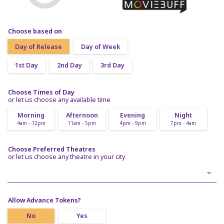
Choose based on
Day of Release
Day of Week
1st Day
2nd Day
3rd Day
Choose Times of Day
or let us choose any available time
Morning
Afternoon
Evening
Night
4am - 12pm
11am - 5pm
4pm - 9pm
7pm - 4am
Choose Preferred Theatres
or let us choose any theatre in your city
Allow Advance Tokens?
No
Yes