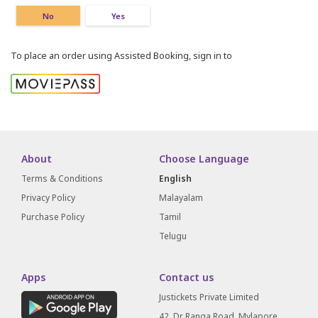
No
Yes
To place an order using Assisted Booking, sign in to
About
Choose Language
Terms & Conditions
English
Privacy Policy
Malayalam
Purchase Policy
Tamil
Telugu
Apps
Contact us
Justickets Private Limited
42, Dr Ranga Road, Mylapore,