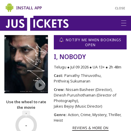
INSTALL APP
CLOSE
NOTIFY ME WHEN BOOKINGS
OPEN
I, NOBODY
Telugu ● Jul 09 2026 ● UA 13+ ● 2h 48m
Cast:
Parvathy Thiruvothu
Prithviraj Sukumaran
Crew:
Nissam Basheer (Director)
Dinesh Purushothaman (Director of
Photography)
Use the wheel to rate
Jakes Bejoy (Music Director)
the movie
-
Genre:
Action, Crime, Mystery, Thriller,
Heist
-