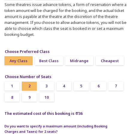
Some theatres issue advance tokens, a form of reservation where a
token amount will be charged for the booking, and the actual ticket
amount is payable at the theatre at the discretion of the theatre
management. If you choose to allow advance tokens, you will not be
able to choose which class the seat is booked in or set a maximum
booking budget.
Choose Preferred Class
Any Class
Best Class
Midrange
Cheapest
Choose Number of Seats
1
2
3
4
5
6
7
8
9
10
The estimated cost of this booking is ₹ 736
Do you want to specify a maximum amount (including Booking
Charges and Taxes) for 2 seats?