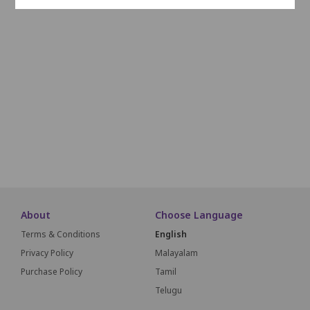
L1
L2
L3
L4
L5
L6
L7
L8
L9
L10
M1
M2
M3
M4
M5
M6
M7
M8
M9
M10
N1
N2
N3
N4
N5
N6
N7
N8
N9
N10
O1
O2
O3
O4
O5
O6
O7
O8
O9
O10
SCREEN THIS W
About
Choose Language
Terms & Conditions
English
Privacy Policy
Malayalam
Purchase Policy
Tamil
Telugu