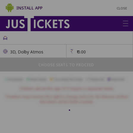
INSTALL APP
CLOSE
3D, Dolby Atmos
₹
0.00
CHOOSE SEATS TO PROCEED
Available
Best Seats
Currently Blocked
Reserved
Selected
Children above the age of 3 require a separate ticket.
Theatres may reserve the right to charge extra for 3D Glasses at their
discretion at the ticket counter.
Recliners
R1
R2
R3
R4
R5
R6