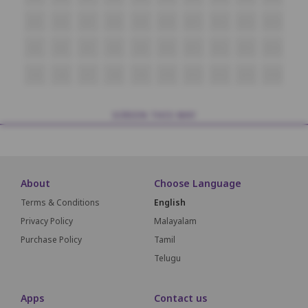
M5
M6
M7
M8
M9
M10
M11
M12
M13
M14
N5
N6
N7
N8
N9
N10
N11
N12
N13
N14
O5
O6
O7
O8
O9
O10
O11
O12
O13
O14
SCREEN THIS WAY
About
Choose Language
Terms & Conditions
English
Privacy Policy
Malayalam
Purchase Policy
Tamil
Telugu
Apps
Contact us