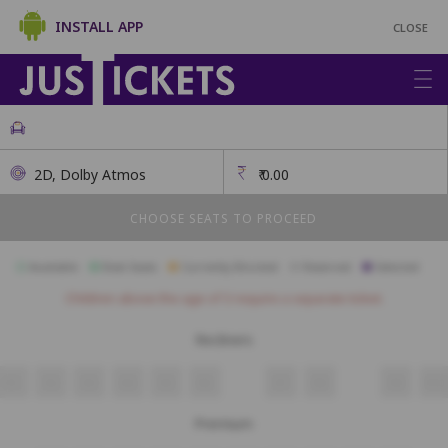
INSTALL APP
CLOSE
2D, Dolby Atmos
₹
0.00
CHOOSE SEATS TO PROCEED
Available
Best Seats
Currently Blocked
Reserved
Selected
Children above the age of 3 require a separate ticket.
Recliners
R1
R2
R3
R4
R5
R6
R7
R8
R9
R10
Premium