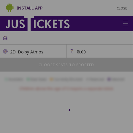
INSTALL APP
CLOSE
2D, Dolby Atmos
₹
0.00
CHOOSE SEATS TO PROCEED
Available
Best Seats
Currently Blocked
Reserved
Selected
Children above the age of 3 require a separate ticket.
Recliners
R1
R2
R3
R4
R5
R6
R7
Premium