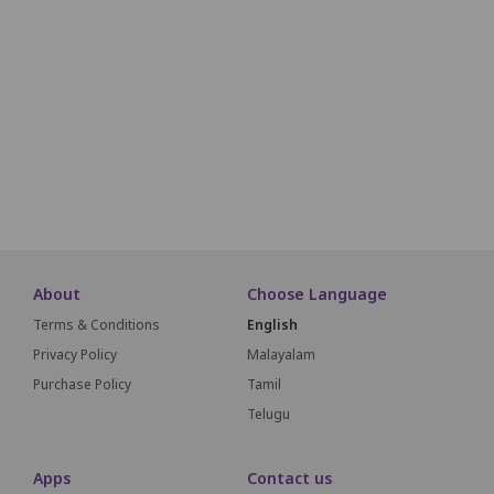
M1
M2
M3
M4
M5
M6
N1
N2
N3
N4
N5
N6
O1
O2
O3
O4
O5
O6
SCREEN THIS WAY
About
Choose Language
Terms & Conditions
English
Privacy Policy
Malayalam
Purchase Policy
Tamil
Telugu
Apps
Contact us