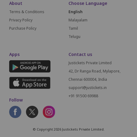
About
Choose Language
Terms & Conditions
English
Privacy Policy
Malayalam
Purchase Policy
Tamil
Telugu
Apps
Contact us
Justickets Private Limited
42, Dr Ranga Road, Mylapore,
Chennai 600004, India
support@justickets.in
+91 91500 69988
Follow
© Copyright 2026 Justickets Private Limited.