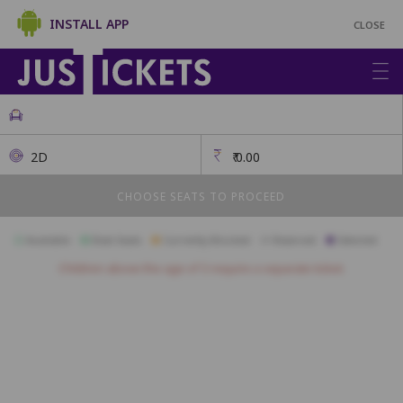
INSTALL APP
CLOSE
2D
₹
0.00
CHOOSE SEATS TO PROCEED
Available
Best Seats
Currently Blocked
Reserved
Selected
Children above the age of 3 require a separate ticket.
A23
A22
A21
A20
A19
A18
A17
A16
A15
A14
A13
B18
B17
B16
B15
B14
B13
B12
B11
B10